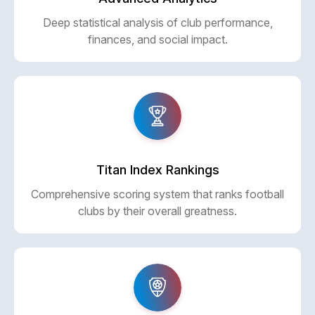
Deep statistical analysis of club performance,
finances, and social impact.
Titan Index Rankings
Comprehensive scoring system that ranks football
clubs by their overall greatness.