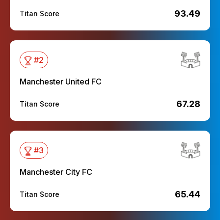
93.49
Titan Score
#
2
Manchester United FC
67.28
Titan Score
#
3
Manchester City FC
65.44
Titan Score