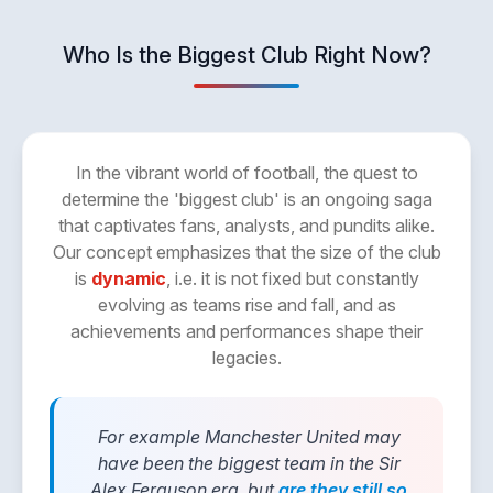
Who Is the Biggest Club Right Now?
In the vibrant world of football, the quest to
determine the 'biggest club' is an ongoing saga
that captivates fans, analysts, and pundits alike.
Our concept emphasizes that the size of the club
is
dynamic
, i.e. it is not fixed but constantly
evolving as teams rise and fall, and as
achievements and performances shape their
legacies.
For example Manchester United may
have been the biggest team in the Sir
Alex Ferguson era, but
are they still so