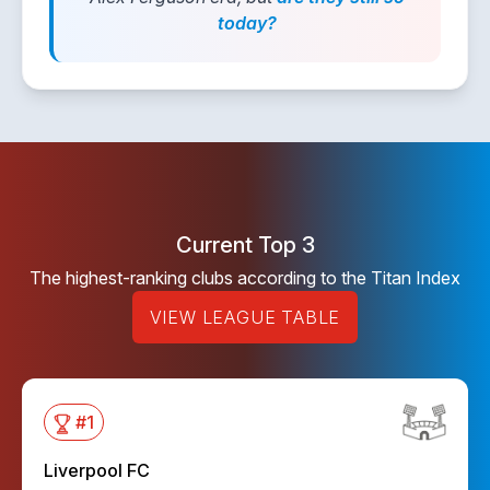
today?
Current Top 3
The highest-ranking clubs according to the Titan Index
VIEW LEAGUE TABLE
#
1
Liverpool FC