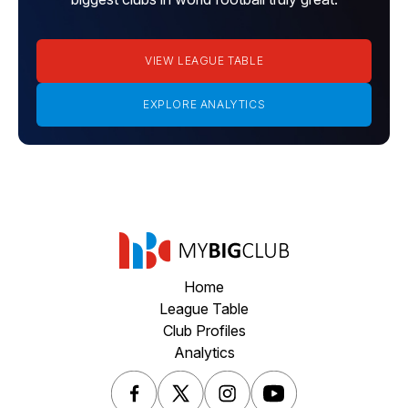
VIEW LEAGUE TABLE
EXPLORE ANALYTICS
Home
League Table
Club Profiles
Analytics