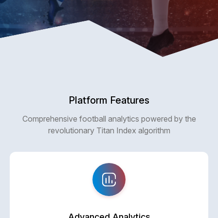
Platform Features
Comprehensive football analytics powered by the
revolutionary Titan Index algorithm
Advanced Analytics