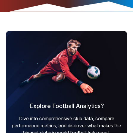
Explore Football Analytics?
Dive into comprehensive club data, compare
performance metrics, and discover what makes the
biggest clubs in world football truly great.