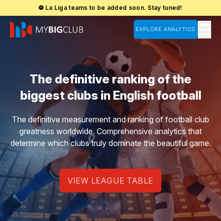
⚽ La Liga teams to be added soon. Stay tuned!
☰
EXPLORE ANALYTICS
The definitive ranking of the
biggest clubs in English football
The definitive measurement and ranking of football club
greatness worldwide. Comprehensive analytics that
determine which clubs truly dominate the beautiful game.
VIEW LEAGUE TABLE