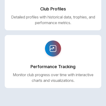
Club Profiles
Detailed profiles with historical data, trophies, and
performance metrics.
Performance Tracking
Monitor club progress over time with interactive
charts and visualizations.